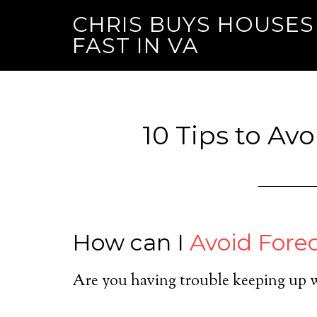
CHRIS BUYS HOUSES
FAST IN VA
10 Tips to Av
How can I
Avoid Fore
Are you having trouble keeping up 