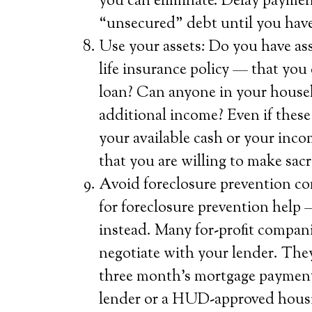
you can eliminate. Delay paymen
“unsecured” debt until you have
Use your assets: Do you have ass
life insurance policy — that you 
loan? Can anyone in your househ
additional income? Even if these 
your available cash or your inc
that you are willing to make sacr
Avoid foreclosure prevention co
for foreclosure prevention help
instead. Many for-profit compani
negotiate with your lender. They
three month’s mortgage payment)
lender or a HUD-approved housin