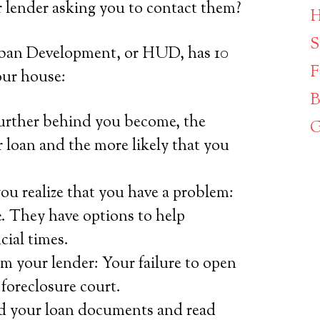
r lender asking you to contact them?
H
S
ban Development, or HUD, has 10
F
our house:
B
further behind you become, the
G
ur loan and the more likely that you
ou realize that you have a problem:
. They have options to help
cial times.
m your lender: Your failure to open
 foreclosure court.
d your loan documents and read