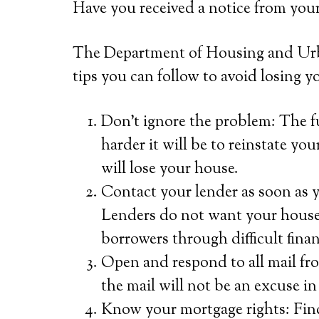
Have you received a notice from you
The Department of Housing and Ur
tips you can follow to avoid losing y
Don’t ignore the problem: The 
harder it will be to reinstate yo
will lose your house.
Contact your lender as soon as y
Lenders do not want your house
borrowers through difficult finan
Open and respond to all mail fro
the mail will not be an excuse in
Know your mortgage rights: Fin