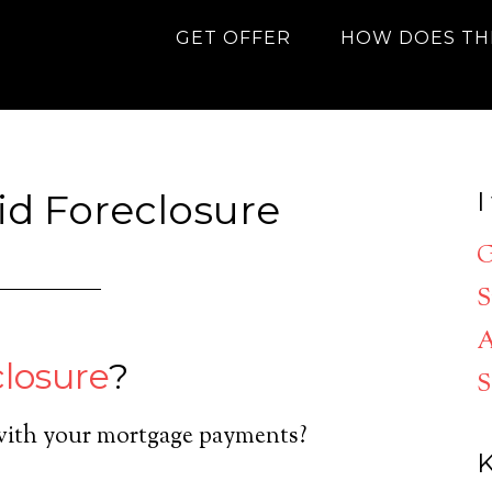
GET OFFER
HOW DOES TH
oid Foreclosure
I
G
S
A
closure
?
S
with your mortgage payments?
K