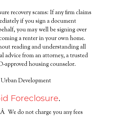
ure recovery scams: If any firm claims
ediately if you sign a document
ehalf, you may well be signing over
becoming a renter in your own home.
hout reading and understanding all
al advice from an attorney, a trusted
HUD-approved housing counselor.
d Urban Development
id Foreclosure
.
s.Â We do not charge you any fees