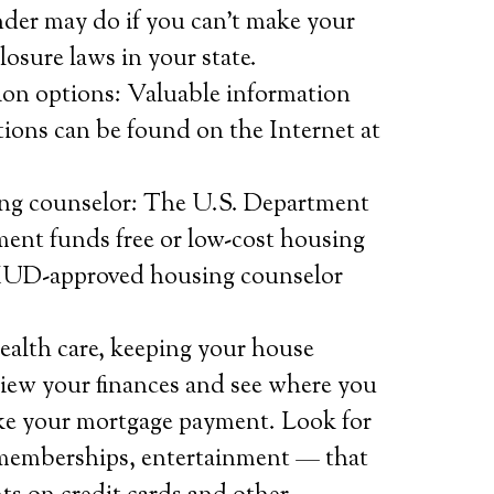
der may do if you can’t make your
osure laws in your state.
ion options: Valuable information
tions can be found on the Internet at
g counselor: The U.S. Department
nt funds free or low-cost housing
 HUD-approved housing counselor
health care, keeping your house
eview your finances and see where you
ake your mortgage payment. Look for
memberships, entertainment — that