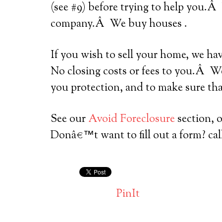
(see #9) before trying to help you.Â
company.Â We buy houses .
If you wish to sell your home, we ha
No closing costs or fees to you.Â We
you protection, and to make sure tha
See our
Avoid Foreclosure
section, 
Donâ€™t want to fill out a form? cal
PinIt