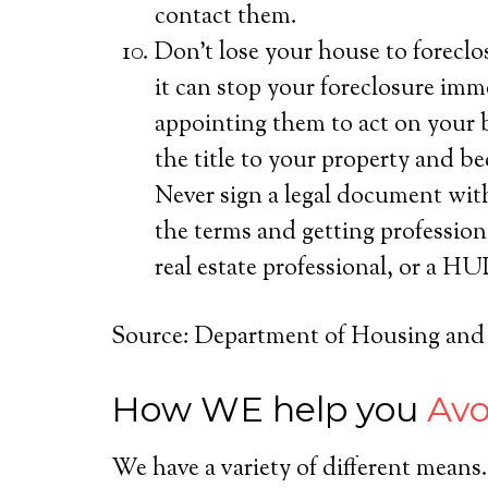
contact them.
Don’t lose your house to foreclos
it can stop your foreclosure imm
appointing them to act on your b
the title to your property and 
Never sign a legal document wit
the terms and getting profession
real estate professional, or a 
Source: Department of Housing an
How WE help you
Avo
We have a variety of different mean