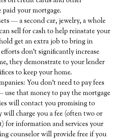
ts on credit cards and other
 paid your mortgage.
ets — a second car, jewelry, a whole
can sell for cash to help reinstate your
old get an extra job to bring in
efforts don’t significantly increase
ome, they demonstrate to your lender
ifices to keep your home.
mpanies: You don’t need to pay fees
 — use that money to pay the mortgage
es will contact you promising to
 will charge you a fee (often two or
 for information and services your
g counselor will provide free if you