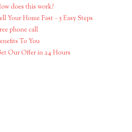
ow does this work?
ell Your Home Fast – 5 Easy Steps
ree phone call
enefits To You
et Our Offer in 24 Hours