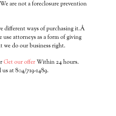
 We are not a foreclosure prevention
ve different ways of purchasing it.Â
 use attorneys as a form of giving
t we do our business right.
or
Get our offer
Within 24 hours.
l us at 804/719-1489.