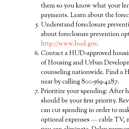
them so you know what your len
payments. Learn about the forecl
Understand foreclosure prevent
about foreclosure prevention op
http://www.hud.gov
.
Contact a HUD-approved housin
of Housing and Urban Developme
counseling nationwide. Find a
near by calling 800-569-4287.
Prioritize your spending: After 
should be your first priority. R
can cut spending in order to m
optional expenses — cable TV, 