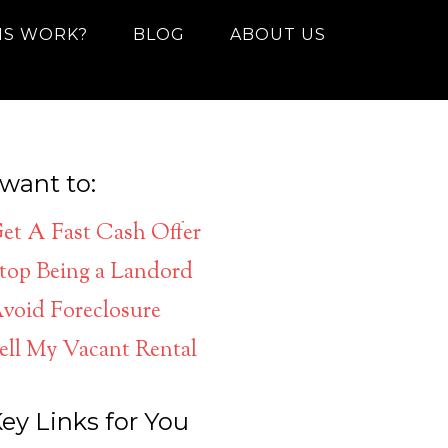
IS WORK?
BLOG
ABOUT US
 want to:
et A Fast Cash Offer
top Being a Landord
void Foreclosure
ell My Vacant Rental
ey Links for You