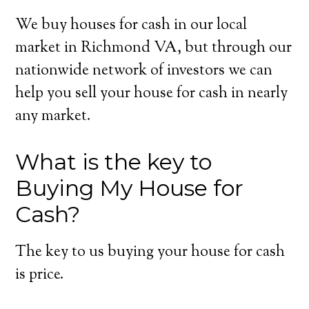
We buy houses for cash in our local
market in Richmond VA, but through our
nationwide network of investors we can
help you sell your house for cash in nearly
any market.
What is the key to
Buying My House for
Cash?
The key to us buying your house for cash
is price.