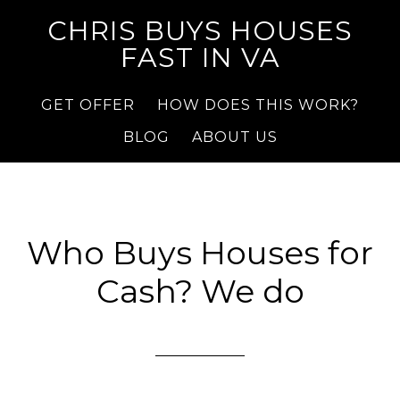
CHRIS BUYS HOUSES
FAST IN VA
GET OFFER
HOW DOES THIS WORK?
BLOG
ABOUT US
Who Buys Houses for
Cash? We do