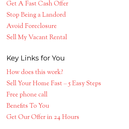
Get A Fast Cash Offer
Stop Being a Landord
Avoid Foreclosure
Sell My Vacant Rental
Key Links for You
How does this work?
Sell Your Home Fast – 5 Easy Steps
Free phone call
Benefits To You
Get Our Offer in 24 Hours