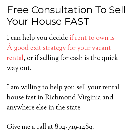
Free Consultation To Sell
Your House FAST
I can help you decide
if rent to own is
Â good exit strategy for your vacant
rental
, or if selling for cash is the quick
way out.
I am willing to help you sell your rental
house fast in Richmond Virginia and
anywhere else in the state.
Give me a call at 804-719-1489.