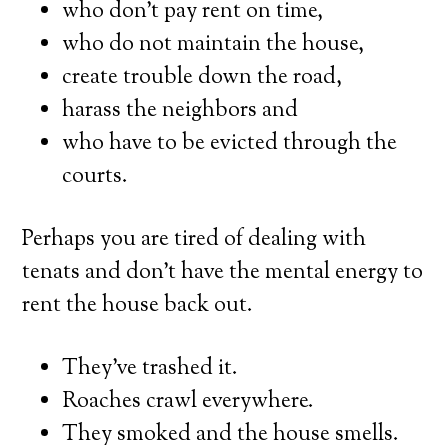
who don’t pay rent on time,
who do not maintain the house,
create trouble down the road,
harass the neighbors and
who have to be evicted through the
courts.
Perhaps you are tired of dealing with
tenats and don’t have the mental energy to
rent the house back out.
They’ve trashed it.
Roaches crawl everywhere.
They smoked and the house smells.