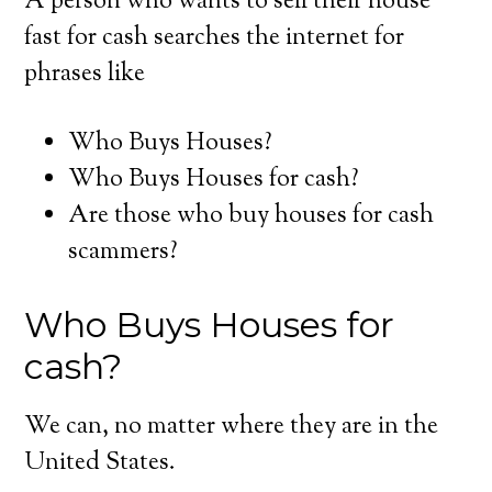
A person who wants to sell their house
fast for cash searches the internet for
phrases like
Who Buys Houses?
Who Buys Houses for cash?
Are those who buy houses for cash
scammers?
Who Buys Houses for
cash?
We can, no matter where they are in the
United States.