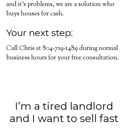
and it’s problems, we are a solution who
buys houses for cash.
Your next step:
Call Chris at 804-719-1489 during normal
business hours for your free consultation.
I’m a tired landlord
and I want to sell fast