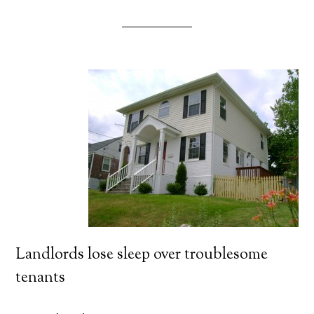
Landlords lose sleep over troublesome
tenants