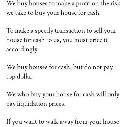
We buy houses to make a profit on the risk
we take to buy your house for cash.
To make a speedy transaction to sell your
house for cash to us, you must price it
accordingly.
We buy houses for cash, but do not pay
top dollar.
We who buy your house for cash will only
pay liquidation prices.
If you want to walk away from your house