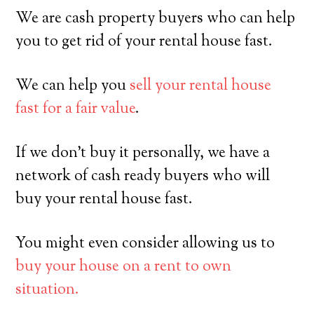
We are cash property buyers who can help
you to get rid of your rental house fast.
We can help you
sell your rental house
fast for a fair value
.
If we don’t buy it personally, we have a
network of cash ready buyers who will
buy your rental house fast.
You might even consider allowing us to
buy your house on a rent to own
situation.