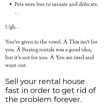
Pets were free to urniate and defecate.
. .
Ugh. .
You’ve given in the towel. Â This isn’t for
you. Â Buying rentals was a good idea,
but it’s not for you. Â You are tired and
want out.
Sell your rental house
fast in order to get rid of
the problem forever.