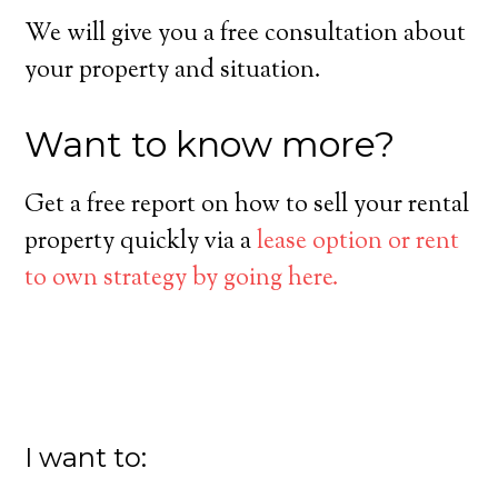
We will give you a free consultation about
your property and situation.
Want to know more?
Get a free report on how to sell your rental
property quickly via a
lease option or rent
to own strategy by going here.
I want to: