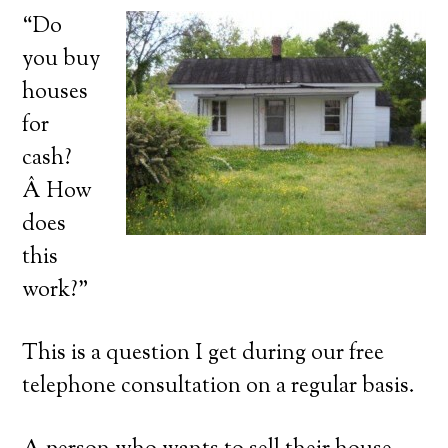
“Do
you buy
houses
for
cash?
Â How
does
this
work?”
This is a question I get during our free
telephone consultation on a regular basis.