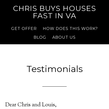
CHRIS BUYS HOUSES
FAST IN VA
GET OFFER
HOW DOES THIS WORK?
BLOG
ABOUT US
Testimonials
Dear Chris and Louis,