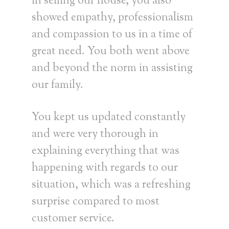
in selling our house, you also
showed empathy, professionalism
and compassion to us in a time of
great need. You both went above
and beyond the norm in assisting
our family.
You kept us updated constantly
and were very thorough in
explaining everything that was
happening with regards to our
situation, which was a refreshing
surprise compared to most
customer service.