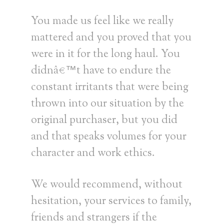
You made us feel like we really
mattered and you proved that you
were in it for the long haul. You
didnâ€™t have to endure the
constant irritants that were being
thrown into our situation by the
original purchaser, but you did
and that speaks volumes for your
character and work ethics.
We would recommend, without
hesitation, your services to family,
friends and strangers if the