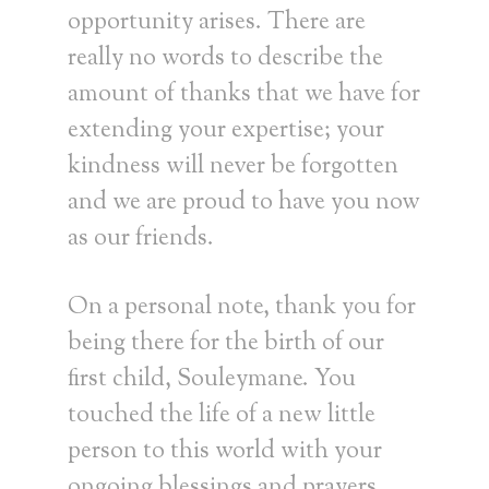
opportunity arises. There are
really no words to describe the
amount of thanks that we have for
extending your expertise; your
kindness will never be forgotten
and we are proud to have you now
as our friends.
On a personal note, thank you for
being there for the birth of our
first child, Souleymane. You
touched the life of a new little
person to this world with your
ongoing blessings and prayers.