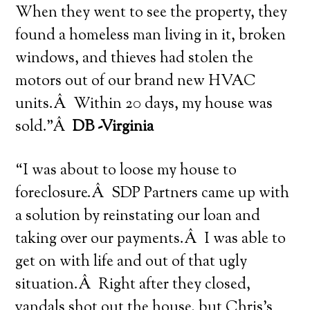
When they went to see the property, they
found a homeless man living in it, broken
windows, and thieves had stolen the
motors out of our brand new HVAC
units.Â Within 20 days, my house was
sold.”Â
DB -Virginia
“I was about to loose my house to
foreclosure.Â SDP Partners came up with
a solution by reinstating our loan and
taking over our payments.Â I was able to
get on with life and out of that ugly
situation.Â Right after they closed,
vandals shot out the house, but Chris’s