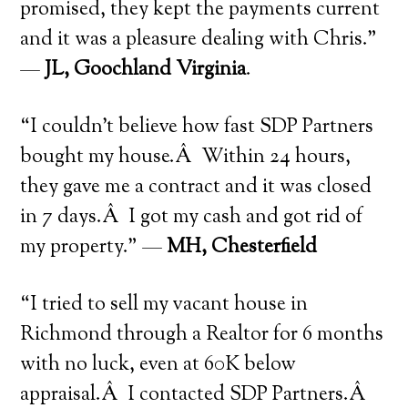
promised, they kept the payments current
and it was a pleasure dealing with Chris.”
—
JL, Goochland Virginia
.
“I couldn’t believe how fast SDP Partners
bought my house.Â Within 24 hours,
they gave me a contract and it was closed
in 7 days.Â I got my cash and got rid of
my property.” —
MH, Chesterfield
“I tried to sell my vacant house in
Richmond through a Realtor for 6 months
with no luck, even at 60K below
appraisal.Â I contacted SDP Partners.Â