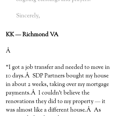
Sincerely,
KK — Richmond VA
Â
“I got a job transfer and needed to move in
10 days.Â SDP Partners bought my house
in about 2 weeks, taking over my mortgage
payments.Â I couldn’t believe the
renovations they did to my property — it
was almost like a different house.Â As