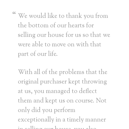
We would like to thank you from
the bottom of our hearts for
selling our house for us so that we
were able to move on with that
part of our life.
With all of the problems that the
original purchaser kept throwing
at us, you managed to deflect
them and kept us on course. Not
only did you perform
exceptionally in a timely manner