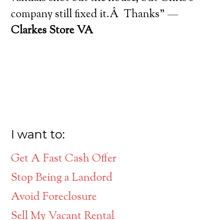
company still fixed it.Â Thanks” —
Clarkes Store VA
I want to:
Get A Fast Cash Offer
Stop Being a Landord
Avoid Foreclosure
Sell My Vacant Rental