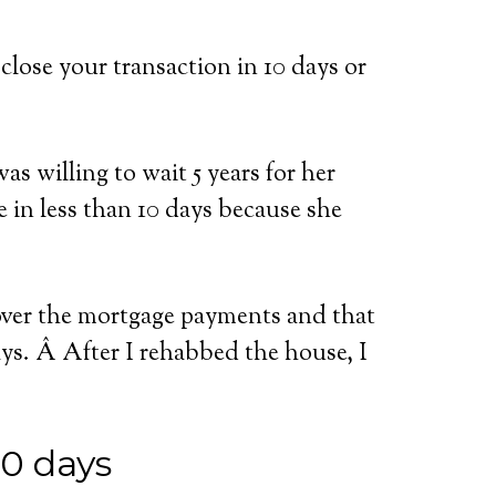
close your transaction in 10 days or
as willing to wait 5 years for her
e in less than 10 days because she
 over the mortgage payments and that
ays. Â After I rehabbed the house, I
10 days