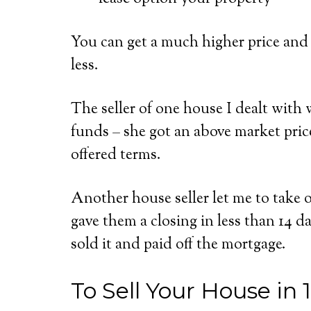
You can get a much higher price and 
less.
The seller of one house I dealt with w
funds – she got an above market pric
offered terms.
Another house seller let me to take
gave them a closing in less than 14 d
sold it and paid off the mortgage.
To Sell Your House in 