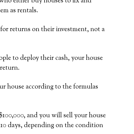
who either buy houses to fix and
em as rentals.
or returns on their investment, not a
ple to deploy their cash, your house
return.
our house according to the formulas
$100,000, and you will sell your house
n 10 days, depending on the condition