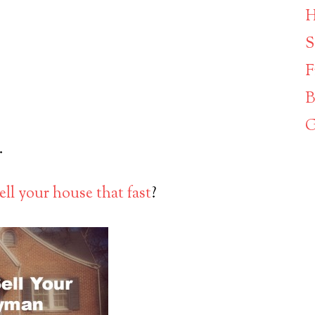
H
S
F
B
G
.
ell your house that fast
?