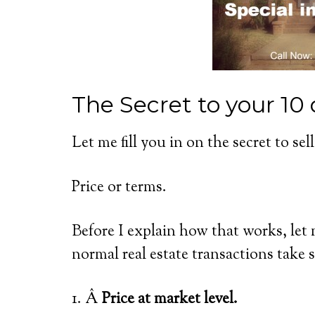
The Secret to your 10 
Let me fill you in on the secret to se
Price or terms.
Before I explain how that works, let
normal real estate transactions take 
1. Â
Price at market level.