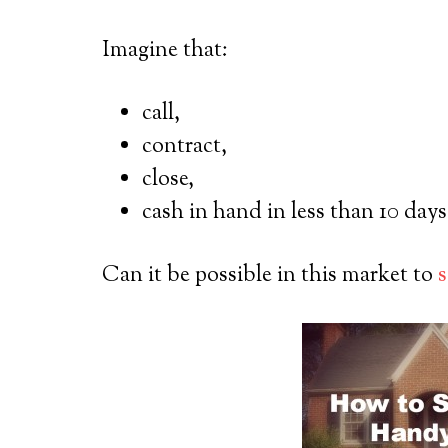
Imagine that:
call,
contract,
close,
cash in hand in less than 10 days
Can it be possible in this market to
s