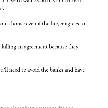
ll have to wait 45-60 days in current
l.
n a house even if the buyer agrees to
s killing an agreement because they
ou’ll need to avoid the banks and have