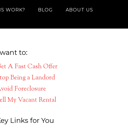
IS WORK?
BLOG
ABOUT US
 want to:
et A Fast Cash Offer
top Being a Landord
void Foreclosure
ell My Vacant Rental
ey Links for You