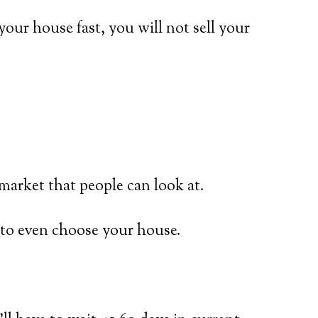
 your house fast, you will not sell your
market that people can look at.
r to even choose your house.