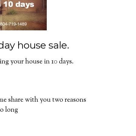
day house sale.
lling your house in 10 days.
 me share with you two reasons
so long