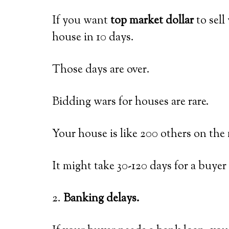
If you want
top market dollar
to sell
house in 10 days.
Those days are over.
Bidding wars for houses are rare.
Your house is like 200 others on the 
It might take 30-120 days for a buye
2.
Banking delays.