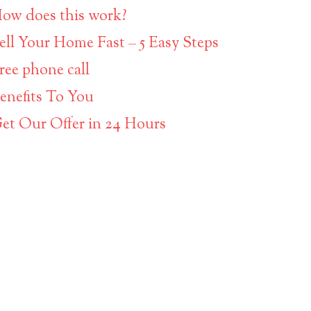
ow does this work?
ell Your Home Fast – 5 Easy Steps
ree phone call
enefits To You
et Our Offer in 24 Hours