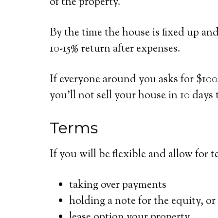
of the property.
By the time the house is fixed up an
10-15% return after expenses.
If everyone around you asks for $100,
you’ll not sell your house in 10 days 
Terms
If you will be flexible and allow for 
taking over payments
holding a note for the equity, or
lease option your property