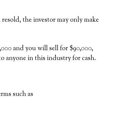
d resold, the investor may only make
000 and you will sell for $90,000,
to anyone in this industry for cash.
terms such as