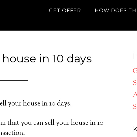
GET OFFER
HOW DOES TH
 house in 10 days
I
G
S
A
ell your house in 10 days.
S
m that you can sell your house in 10
K
nsaction.