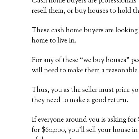
Cash home buyers are professionals 
resell them, or buy houses to hold th
These cash home buyers are looking f
home to live in.
For any of these “we buy houses” peo
will need to make them a reasonable 
Thus, you as the seller must price y
they need to make a good return.
If everyone around you is asking for 
for $60,000, you’ll sell your house i