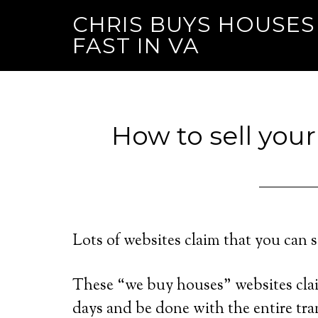
CHRIS BUYS HOUSES
FAST IN VA
How to sell your
Lots of websites claim that you can s
These “we buy houses” websites clai
days and be done with the entire tra