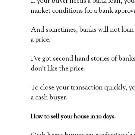
If your buyer needs a bank loan, you’
market conditions for a bank approva
And sometimes, banks will not loan o
a price.
I’ve got second hand stories of bank
don’t like the price.
To close your transaction quickly, y
a cash buyer.
How to sell your house in 10 days.