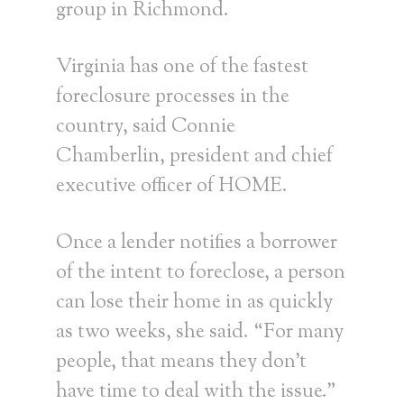
group in Richmond.
Virginia has one of the fastest
foreclosure processes in the
country, said Connie
Chamberlin, president and chief
executive officer of HOME.
Once a lender notifies a borrower
of the intent to foreclose, a person
can lose their home in as quickly
as two weeks, she said. “For many
people, that means they don’t
have time to deal with the issue.”