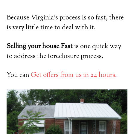
Because Virginia’s process is so fast, there
is very little time to deal with it.
Selling your house Fast
is one quick way
to address the foreclosure process.
You can
Get offers from us in 24 hours.