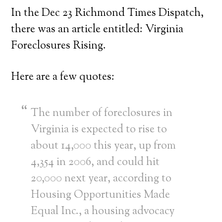
In the Dec 23 Richmond Times Dispatch,
there was an article entitled: Virginia
Foreclosures Rising.
Here are a few quotes:
The number of foreclosures in
Virginia is expected to rise to
about 14,000 this year, up from
4,354 in 2006, and could hit
20,000 next year, according to
Housing Opportunities Made
Equal Inc., a housing advocacy