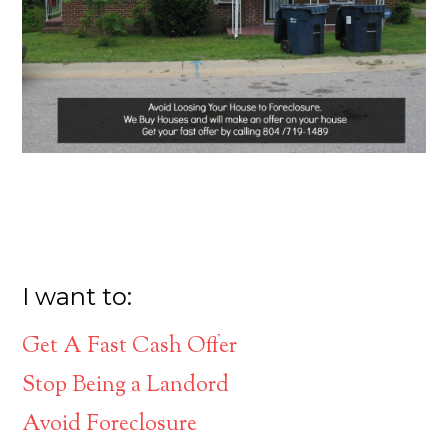
I want to:
Get A Fast Cash Offer
Stop Being a Landord
Avoid Foreclosure