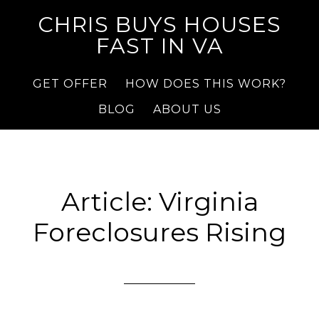
CHRIS BUYS HOUSES
FAST IN VA
GET OFFER
HOW DOES THIS WORK?
BLOG
ABOUT US
Article: Virginia
Foreclosures Rising