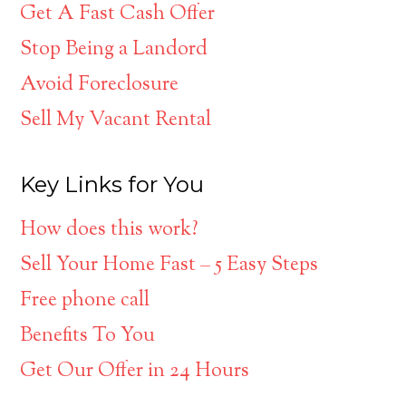
Get A Fast Cash Offer
Stop Being a Landord
Avoid Foreclosure
Sell My Vacant Rental
Key Links for You
How does this work?
Sell Your Home Fast – 5 Easy Steps
Free phone call
Benefits To You
Get Our Offer in 24 Hours