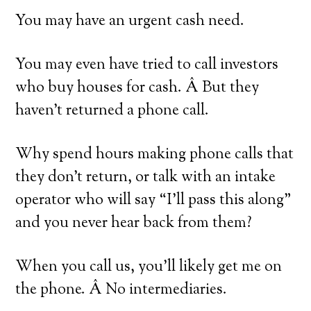
You may have an urgent cash need.
You may even have tried to call investors
who buy houses for cash. Â But they
haven’t returned a phone call.
Why spend hours making phone calls that
they don’t return, or talk with an intake
operator who will say “I’ll pass this along”
and you never hear back from them?
When you call us, you’ll likely get me on
the phone. Â No intermediaries.