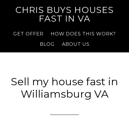
CHRIS BUYS HOUSES
FAST IN VA
GET OFFER
HOW DOES THIS WORK?
BLOG
ABOUT US
Sell my house fast in
Williamsburg VA