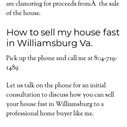
are clamoring for proceeds fromÂ the sale
of the house.
How to sell my house fast
in Williamsburg Va.
Pick up the phone and call me at 804-719-
1489
Let us talk on the phone for an initial
consultation to discuss how you can sell
your house fast in Williamsburg to a
professional home buyer like me.