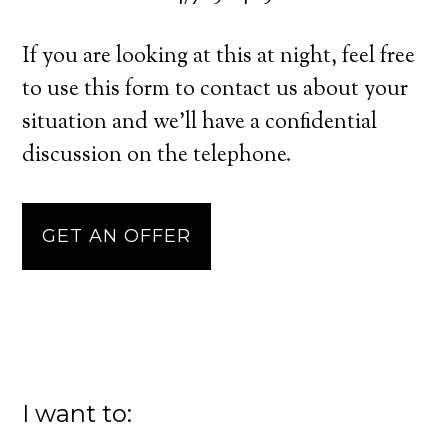
If you are looking at this at night, feel free
to use this form to contact us about your
situation and we’ll have a confidential
discussion on the telephone.
GET AN OFFER
I want to: