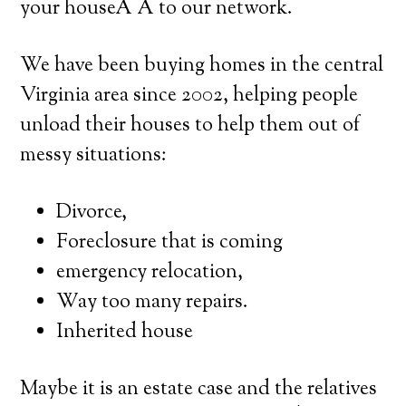
your houseÂ Â to our network.
We have been buying homes in the central
Virginia area since 2002, helping people
unload their houses to help them out of
messy situations:
Divorce,
Foreclosure that is coming
emergency relocation,
Way too many repairs.
Inherited house
Maybe it is an estate case and the relatives