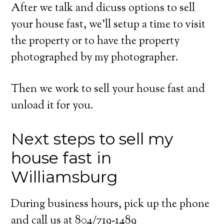
After we talk and dicuss options to sell
your house fast, we’ll setup a time to visit
the property or to have the property
photographed by my photographer.
Then we work to sell your house fast and
unload it for you.
Next steps to sell my
house fast in
Williamsburg
During business hours, pick up the phone
and call us at 804/719-1489