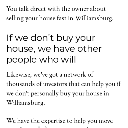
You talk direct with the owner about
selling your house fast in Williamsburg.
If we don’t buy your
house, we have other
people who will
Likewise, we’ve got a network of
thousands of investors that can help you if
we don’t personally buy your house in
Williamsburg.
We have the expertise to help you move