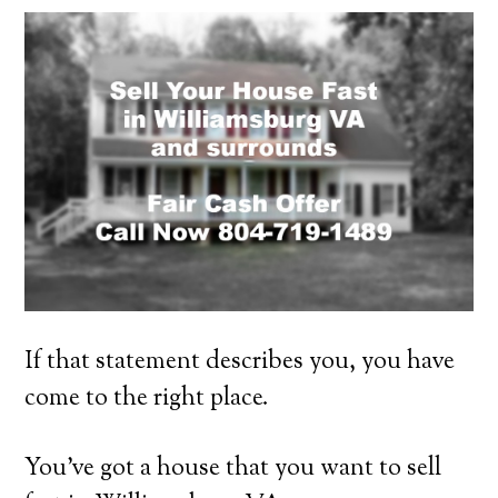
If that statement describes you, you have
come to the right place.
You’ve got a house that you want to sell