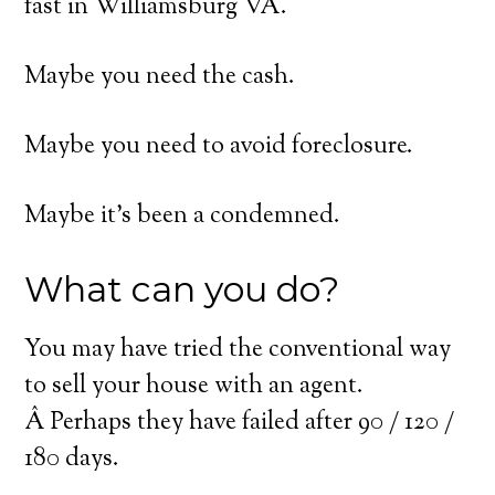
fast in Williamsburg VA.
Maybe you need the cash.
Maybe you need to avoid foreclosure.
Maybe it’s been a condemned.
What can you do?
You may have tried the conventional way
to sell your house with an agent.
Â Perhaps they have failed after 90 / 120 /
180 days.