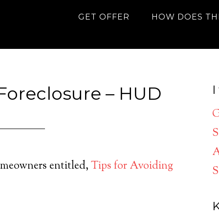
GET OFFER
HOW DOES TH
 Foreclosure – HUD
I
G
S
A
meowners entitled,
Tips for Avoiding
S
K