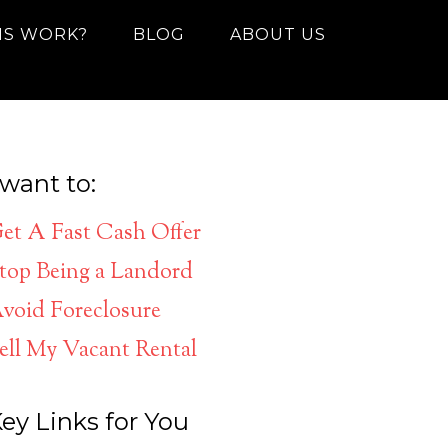
IS WORK?
BLOG
ABOUT US
 want to:
et A Fast Cash Offer
top Being a Landord
void Foreclosure
ell My Vacant Rental
ey Links for You