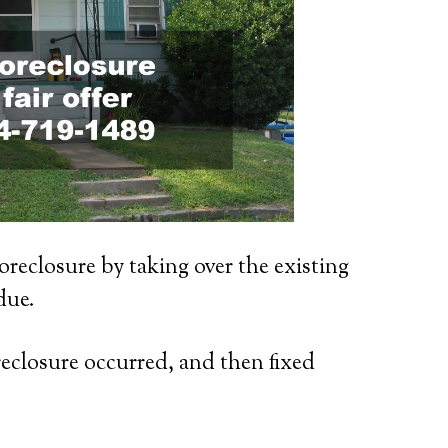
oreclosure by taking over the existing
due.
reclosure occurred, and then fixed