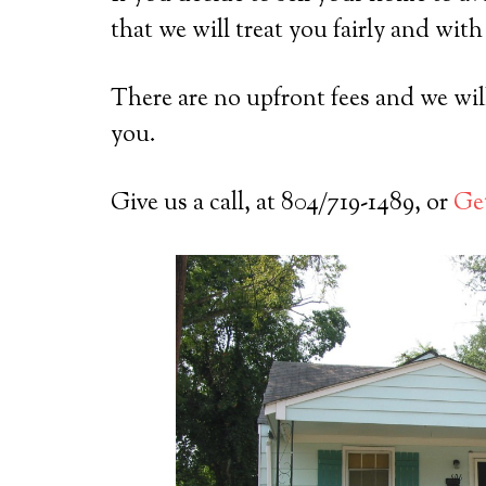
that we will treat you fairly and with
There are no upfront fees and we will 
you.
Give us a call, at 804/719-1489, or
Get