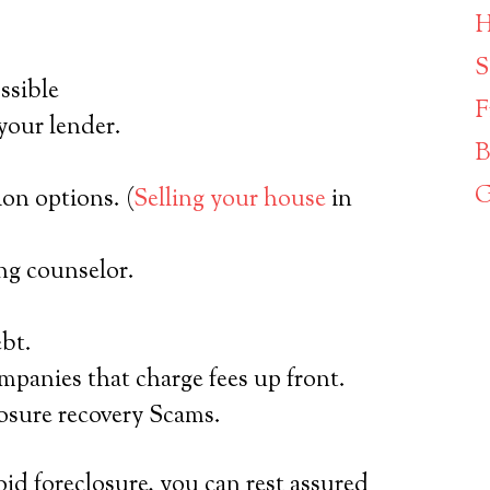
H
S
ssible
F
your lender.
B
G
on options. (
Selling your house
in
g counselor.
ebt.
mpanies that charge fees up front.
losure recovery Scams.
oid foreclosure, you can rest assured