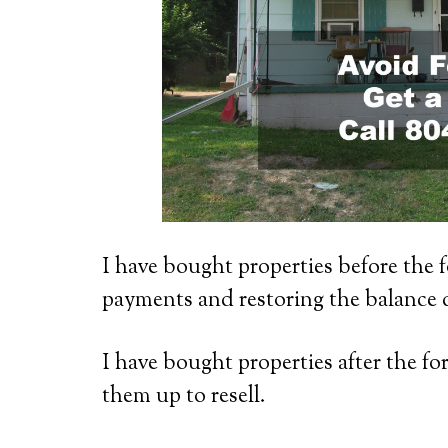
I have bought properties before the f
payments and restoring the balance 
I have bought properties after the fo
them up to resell.