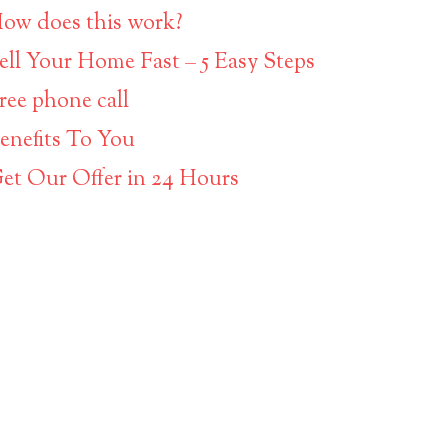
ow does this work?
ell Your Home Fast – 5 Easy Steps
ree phone call
enefits To You
et Our Offer in 24 Hours