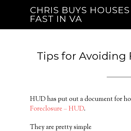
CHRIS BUYS HOUSES
FAST IN VA
Tips for Avoiding
HUD has put out a document for ho
Foreclosure – HUD
.
They are pretty simple