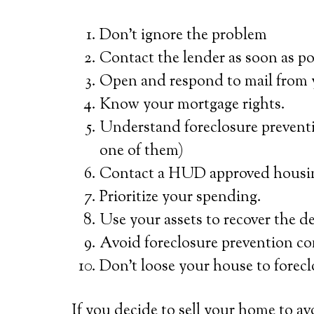
Don’t ignore the problem
Contact the lender as soon as po
Open and respond to mail from 
Know your mortgage rights.
Understand foreclosure preventi
one of them)
Contact a HUD approved housin
Prioritize your spending.
Use your assets to recover the d
Avoid foreclosure prevention co
Don’t loose your house to forec
If you decide to sell your home to av