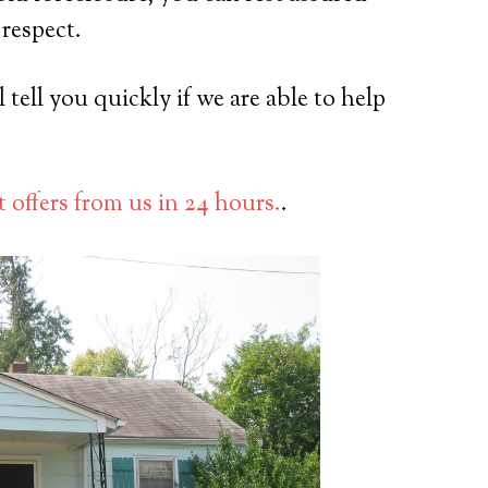
 respect.
tell you quickly if we are able to help
 offers from us in 24 hours.
.