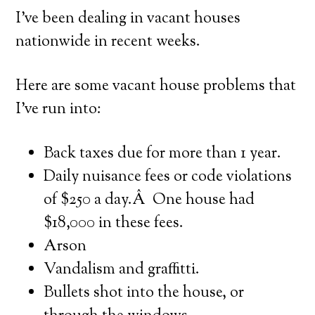
I’ve been dealing in vacant houses
nationwide in recent weeks.
Here are some vacant house problems that
I’ve run into:
Back taxes due for more than 1 year.
Daily nuisance fees or code violations
of $250 a day.Â One house had
$18,000 in these fees.
Arson
Vandalism and graffitti.
Bullets shot into the house, or