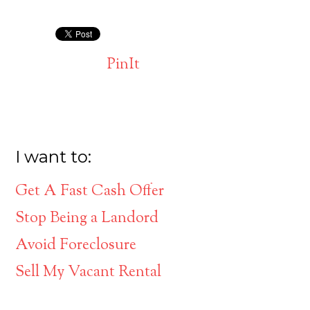
PinIt
I want to:
Get A Fast Cash Offer
Stop Being a Landord
Avoid Foreclosure
Sell My Vacant Rental