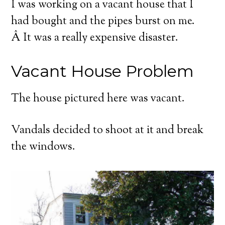
I was working on a vacant house that I
had bought and the pipes burst on me.
Â It was a really expensive disaster.
Vacant House Problem
The house pictured here was vacant.
Vandals decided to shoot at it and break
the windows.