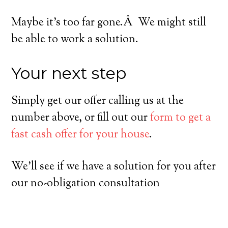
Maybe it’s too far gone.Â We might still
be able to work a solution.
Your next step
Simply get our offer calling us at the
number above, or fill out our
form to get a
fast cash offer for your house
.
We’ll see if we have a solution for you after
our no-obligation consultation