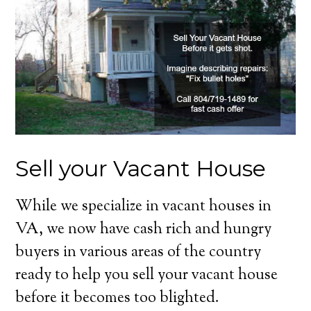
Sell your Vacant House
While we specialize in vacant houses in
VA, we now have cash rich and hungry
buyers in various areas of the country
ready to help you sell your vacant house
before it becomes too blighted.