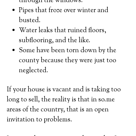
through the windows.
Pipes that froze over winter and
busted.
Water leaks that ruined floors,
subflooring, and the like.
Some have been torn down by the
county because they were just too
neglected.
If your house is vacant and is taking too
long to sell, the reality is that in so.me
areas of the country, that is an open
invitation to problems.