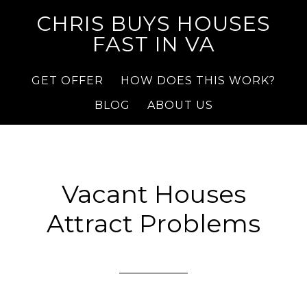
CHRIS BUYS HOUSES
FAST IN VA
GET OFFER
HOW DOES THIS WORK?
BLOG
ABOUT US
Vacant Houses
Attract Problems