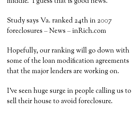
middle. I guess that is good news.
Study says Va. ranked 24th in 2007
foreclosures – News – inRich.com
Hopefully, our ranking will go down with
some of the loan modification agreements
that the major lenders are working on.
I’ve seen huge surge in people calling us to
sell their house to avoid foreclosure.