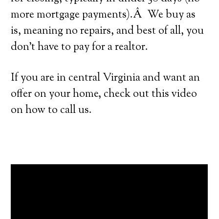
more mortgage payments).Â We buy as
is, meaning no repairs, and best of all, you
don’t have to pay for a realtor.
If you are in central Virginia and want an
offer on your home, check out this video
on how to call us.