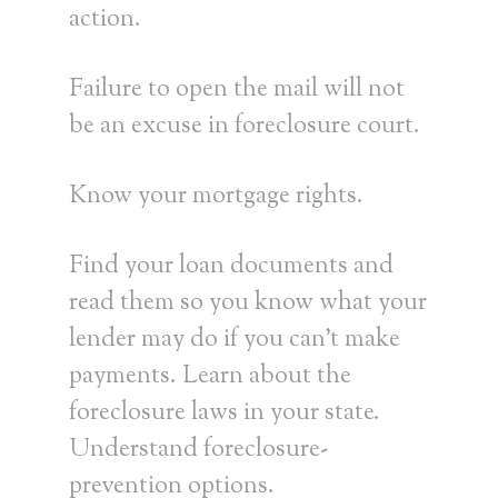
action.
Failure to open the mail will not
be an excuse in foreclosure court.
Know your mortgage rights.
Find your loan documents and
read them so you know what your
lender may do if you can’t make
payments. Learn about the
foreclosure laws in your state.
Understand foreclosure-
prevention options.