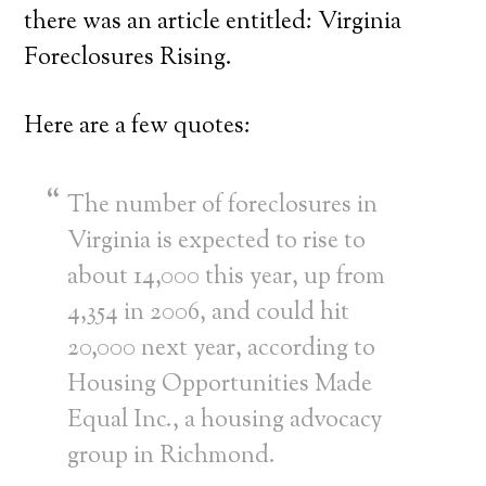
there was an article entitled: Virginia
Foreclosures Rising.
Here are a few quotes:
The number of foreclosures in
Virginia is expected to rise to
about 14,000 this year, up from
4,354 in 2006, and could hit
20,000 next year, according to
Housing Opportunities Made
Equal Inc., a housing advocacy
group in Richmond.