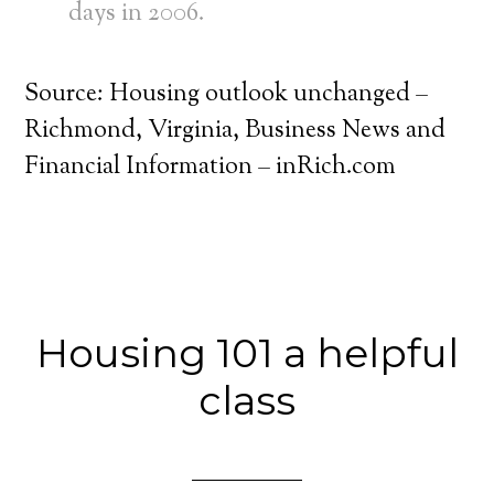
days in 2006.
Source: Housing outlook unchanged –
Richmond, Virginia, Business News and
Financial Information – inRich.com
Housing 101 a helpful
class