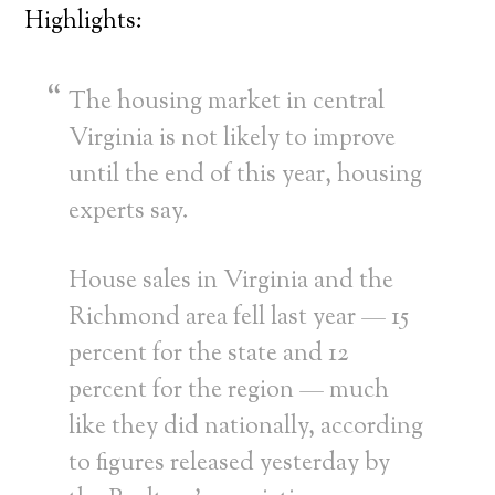
Highlights:
The housing market in central
Virginia is not likely to improve
until the end of this year, housing
experts say.
House sales in Virginia and the
Richmond area fell last year — 15
percent for the state and 12
percent for the region — much
like they did nationally, according
to figures released yesterday by