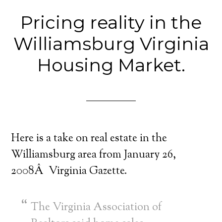
Pricing reality in the
Williamsburg Virginia
Housing Market.
Here is a take on real estate in the
Williamsburg area from January 26,
2008Â Virginia Gazette.
The Virginia Association of