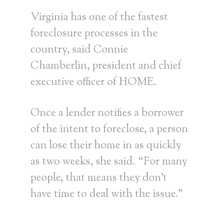
Virginia has one of the fastest
foreclosure processes in the
country, said Connie
Chamberlin, president and chief
executive officer of HOME.
Once a lender notifies a borrower
of the intent to foreclose, a person
can lose their home in as quickly
as two weeks, she said. “For many
people, that means they don’t
have time to deal with the issue.”