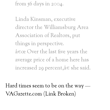
from 56 days in 2004.
Linda Kinsman, executive
director the Williamsburg Area
Association of Realtors, put
things in perspective.
â€œ Over the last five years the
average price of a home here has
increased 29 percent,â€ she said.
Hard times seem to be on the way —
VAGazette.com (Link Broken)