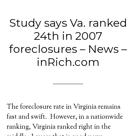
Study says Va. ranked
24th in 2007
foreclosures – News –
inRich.com
The foreclosure rate in Virginia remains
fast and swift. However, in a nationwide
ranking, Virginia ranked right in the