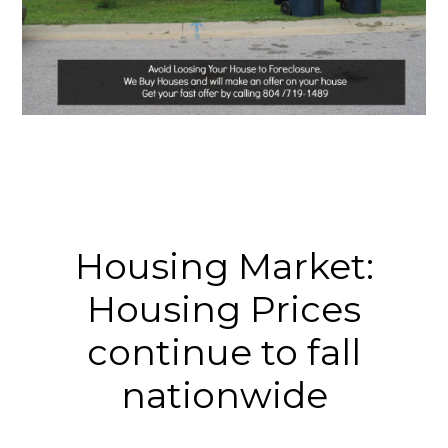
Housing Market:
Housing Prices
continue to fall
nationwide