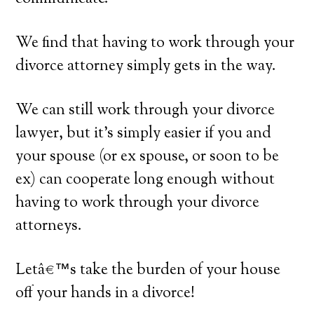
We find that having to work through your
divorce attorney simply gets in the way.
We can still work through your divorce
lawyer, but it’s simply easier if you and
your spouse (or ex spouse, or soon to be
ex) can cooperate long enough without
having to work through your divorce
attorneys.
Letâ€™s take the burden of your house
off your hands in a divorce!