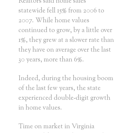
Realtors said home sales
statewide fell 15% from 2006 to
2007. While home values
continued to grow, by a little over
1%, they grew at a slower rate than
they have on average over the last
30 years, more than 6%.
Indeed, during the housing boom
of the last few years, the state
experienced double-digit growth
in home values.
Time on market in Virginia