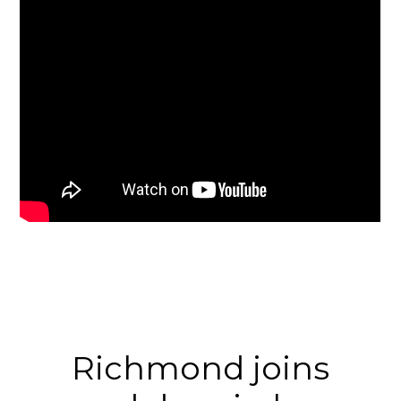
Richmond joins