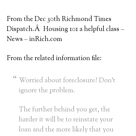
From the Dec 30th Richmond Times
Dispatch.Â Housing 101 a helpful class –
News – inRich.com
From the related information file:
Worried about foreclosure? Don’t
ignore the problem.
The further behind you get, the
harder it will be to reinstate your
loan and the more likely that you