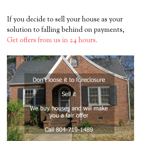
If you decide to sell your house as your
solution to falling behind on payments,
Get offers from us in 24 hours.