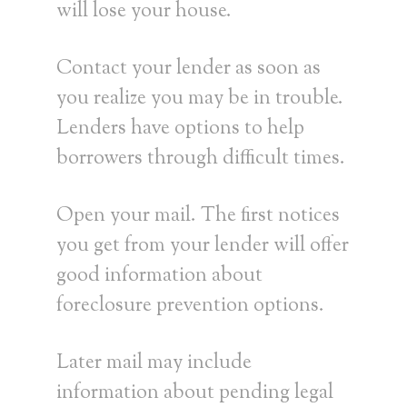
will lose your house.
Contact your lender as soon as
you realize you may be in trouble.
Lenders have options to help
borrowers through difficult times.
Open your mail. The first notices
you get from your lender will offer
good information about
foreclosure prevention options.
Later mail may include
information about pending legal