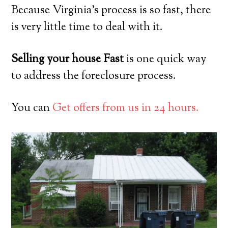
Because Virginia’s process is so fast, there
is very little time to deal with it.
Selling your house Fast
is one quick way
to address the foreclosure process.
You can
Get offers from us in 24 hours.