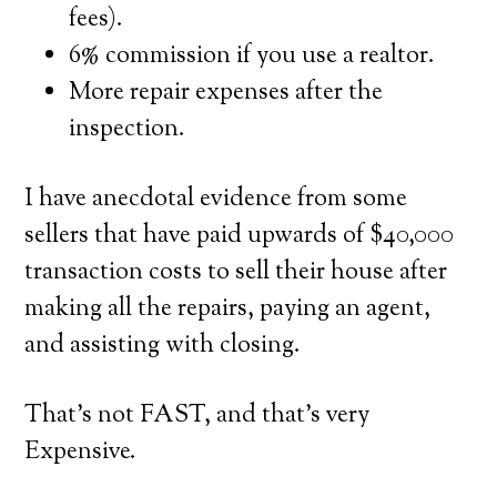
fees).
6% commission if you use a realtor.
More repair expenses after the
inspection.
I have anecdotal evidence from some
sellers that have paid upwards of $40,000
transaction costs to sell their house after
making all the repairs, paying an agent,
and assisting with closing.
That’s not FAST, and that’s very
Expensive.