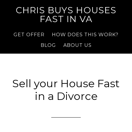
CHRIS BUYS HOUSES
FAST IN VA
GET OFFER
HOW DOES THIS WORK?
BLOG
ABOUT US
Sell your House Fast
in a Divorce