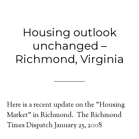
Housing outlook
unchanged –
Richmond, Virginia
Here is a recent update on the "Housing
Market" in Richmond. The Richmond
Times Dispatch January 25, 2008