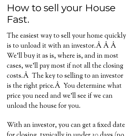
How to sell your House
Fast.
The easiest way to sell your home quickly
is to unload it with an investor.Â Â Â
We’ll buy it as is, where is, and in most
cases, we’ll pay most if not all the closing
costs.Â The key to selling to an investor
is the right price.Â You determine what
price you need and we’ll see if we can
unload the house for you.
With an investor, you can get a fixed date
for closing, typically in under 30 days (no