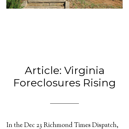
Article: Virginia
Foreclosures Rising
In the Dec 23 Richmond Times Dispatch,