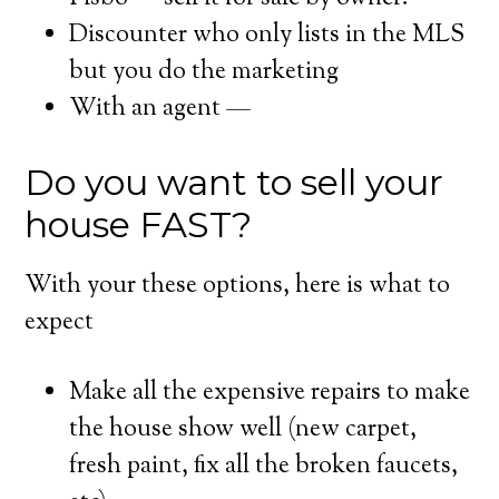
Discounter who only lists in the MLS
but you do the marketing
With an agent —
Do you want to sell your
house FAST?
With your these options, here is what to
expect
Make all the expensive repairs to make
the house show well (new carpet,
fresh paint, fix all the broken faucets,