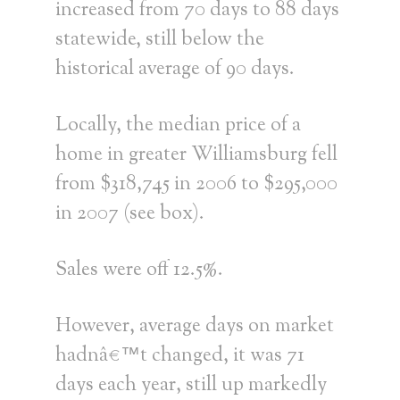
increased from 70 days to 88 days
statewide, still below the
historical average of 90 days.
Locally, the median price of a
home in greater Williamsburg fell
from $318,745 in 2006 to $295,000
in 2007 (see box).
Sales were off 12.5%.
However, average days on market
hadnâ€™t changed, it was 71
days each year, still up markedly