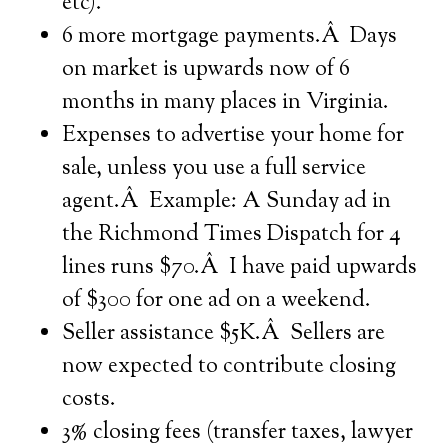
etc).
6 more mortgage payments.Â Days
on market is upwards now of 6
months in many places in Virginia.
Expenses to advertise your home for
sale, unless you use a full service
agent.Â Example: A Sunday ad in
the Richmond Times Dispatch for 4
lines runs $70.Â I have paid upwards
of $300 for one ad on a weekend.
Seller assistance $5K.Â Sellers are
now expected to contribute closing
costs.
3% closing fees (transfer taxes, lawyer