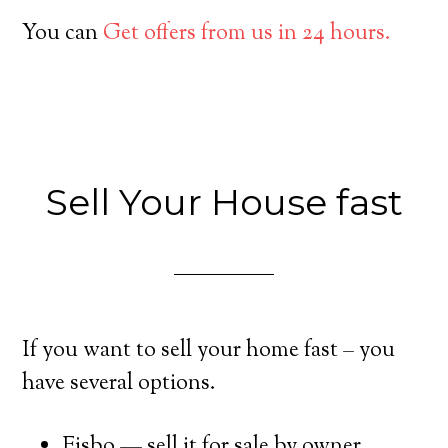
You can
Get offers from us in 24 hours.
Sell Your House fast
If you want to sell your home fast – you
have several options.
Fisbo — sell it for sale by owner.