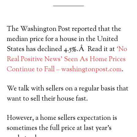
The Washington Post reported that the
median price for a house in the United
States has declined 4.5%.Â Read it at
‘No
Real Positive News’ Seen As Home Prices
Continue to Fall – washingtonpost.com
.
We talk with sellers on a regular basis that
want to sell their house fast.
However, a home sellers expectation is
sometimes the full price at last year’s