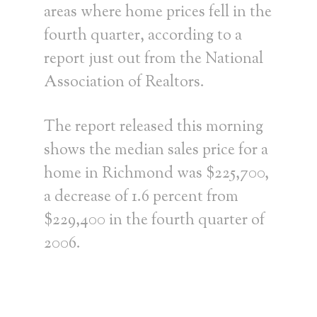
areas where home prices fell in the
fourth quarter, according to a
report just out from the National
Association of Realtors.
The report released this morning
shows the median sales price for a
home in Richmond was $225,700,
a decrease of 1.6 percent from
$229,400 in the fourth quarter of
2006.