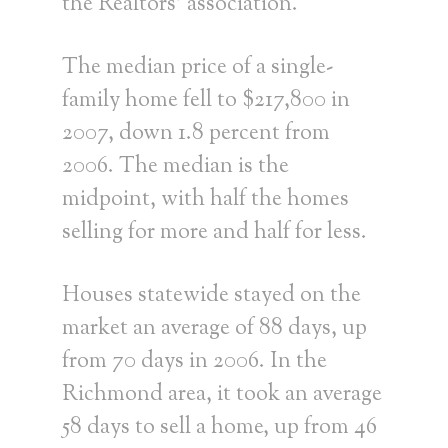
the Realtors’ association.
The median price of a single-
family home fell to $217,800 in
2007, down 1.8 percent from
2006. The median is the
midpoint, with half the homes
selling for more and half for less.
Houses statewide stayed on the
market an average of 88 days, up
from 70 days in 2006. In the
Richmond area, it took an average
58 days to sell a home, up from 46