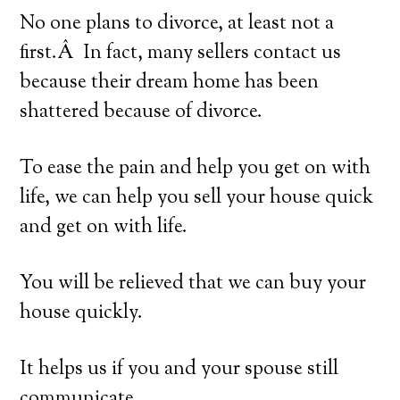
No one plans to divorce, at least not a
first.Â In fact, many sellers contact us
because their dream home has been
shattered because of divorce.
To ease the pain and help you get on with
life, we can help you sell your house quick
and get on with life.
You will be relieved that we can buy your
house quickly.
It helps us if you and your spouse still
communicate.