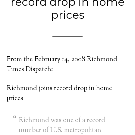
record drop in home
prices
From the February 14, 2008 Richmond
Times Dispatch:
Richmond joins record drop in home
prices
Richmond was one of a record
number of U.S. metropolitan