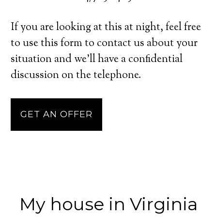
If you are looking at this at night, feel free
to use this form to contact us about your
situation and we’ll have a confidential
discussion on the telephone.
GET AN OFFER
My house in Virginia