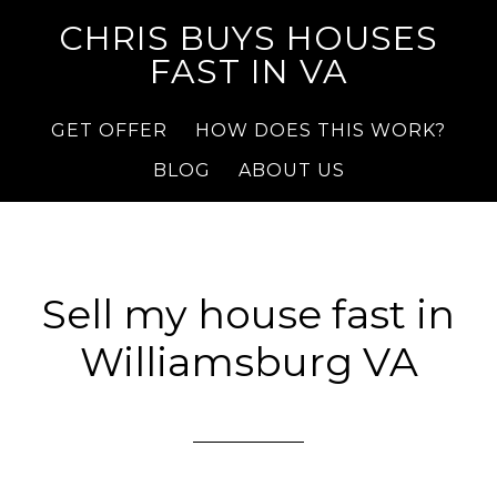
CHRIS BUYS HOUSES
FAST IN VA
GET OFFER
HOW DOES THIS WORK?
BLOG
ABOUT US
Sell my house fast in
Williamsburg VA