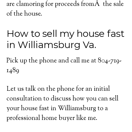
are clamoring for proceeds fromÂ the sale
of the house.
How to sell my house fast
in Williamsburg Va.
Pick up the phone and call me at 804-719-
1489
Let us talk on the phone for an initial
consultation to discuss how you can sell
your house fast in Williamsburg to a
professional home buyer like me.