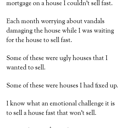
mortgage on a house I couldn’t sell fast.
Each month worrying about vandals
damaging the house while I was waiting
for the house to sell fast.
Some of these were ugly houses that I
wanted to sell.
Some of these were houses I had fixed up.
I know what an emotional challenge it is
to sell a house fast that won’t sell.