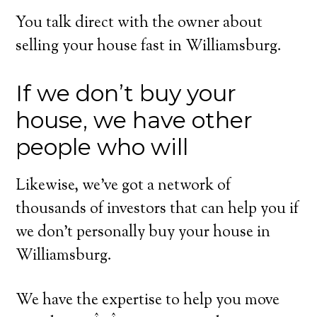
You talk direct with the owner about
selling your house fast in Williamsburg.
If we don’t buy your
house, we have other
people who will
Likewise, we’ve got a network of
thousands of investors that can help you if
we don’t personally buy your house in
Williamsburg.
We have the expertise to help you move