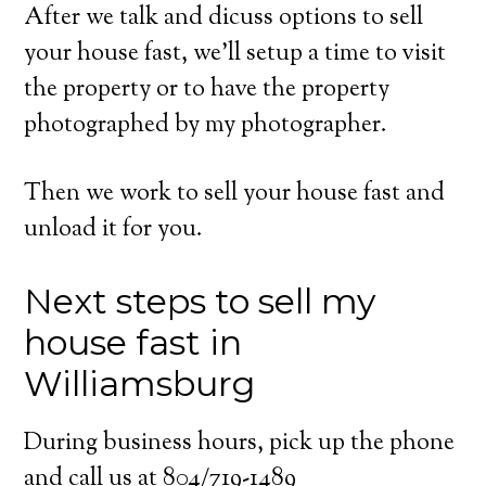
After we talk and dicuss options to sell
your house fast, we’ll setup a time to visit
the property or to have the property
photographed by my photographer.
Then we work to sell your house fast and
unload it for you.
Next steps to sell my
house fast in
Williamsburg
During business hours, pick up the phone
and call us at 804/719-1489