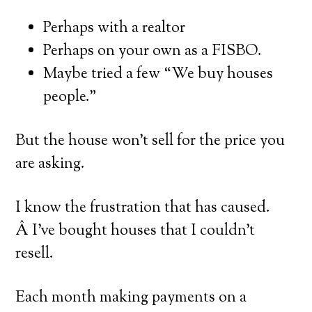
Perhaps with a realtor
Perhaps on your own as a FISBO.
Maybe tried a few “We buy houses
people.”
But the house won’t sell for the price you
are asking.
I know the frustration that has caused.
Â I’ve bought houses that I couldn’t
resell.
Each month making payments on a