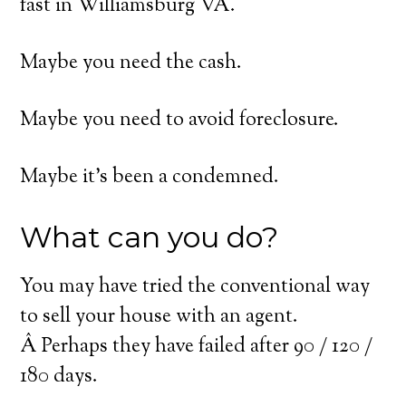
fast in Williamsburg VA.
Maybe you need the cash.
Maybe you need to avoid foreclosure.
Maybe it’s been a condemned.
What can you do?
You may have tried the conventional way
to sell your house with an agent.
Â Perhaps they have failed after 90 / 120 /
180 days.