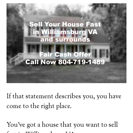
If that statement describes you, you have
come to the right place.
You’ve got a house that you want to sell