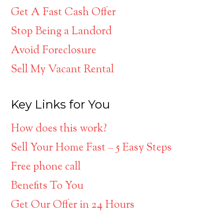
Get A Fast Cash Offer
Stop Being a Landord
Avoid Foreclosure
Sell My Vacant Rental
Key Links for You
How does this work?
Sell Your Home Fast – 5 Easy Steps
Free phone call
Benefits To You
Get Our Offer in 24 Hours