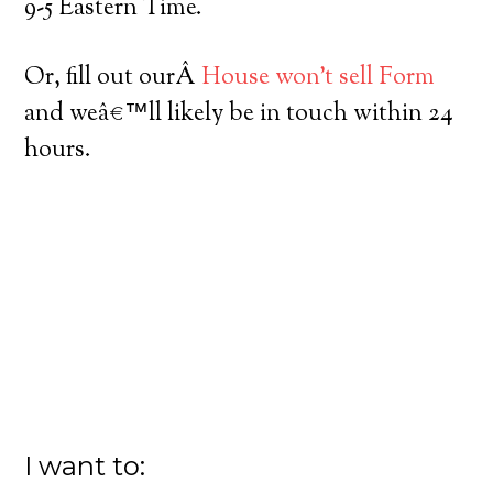
9-5 Eastern Time.
Or, fill out ourÂ
House won’t sell Form
and weâ€™ll likely be in touch within 24
hours.
I want to: