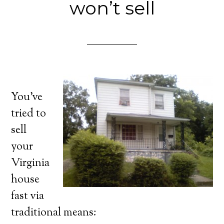
won’t sell
You’ve
tried to
sell
your
Virginia
house
fast via
traditional means: