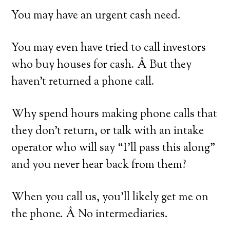
You may have an urgent cash need.
You may even have tried to call investors
who buy houses for cash. Â But they
haven’t returned a phone call.
Why spend hours making phone calls that
they don’t return, or talk with an intake
operator who will say “I’ll pass this along”
and you never hear back from them?
When you call us, you’ll likely get me on
the phone. Â No intermediaries.