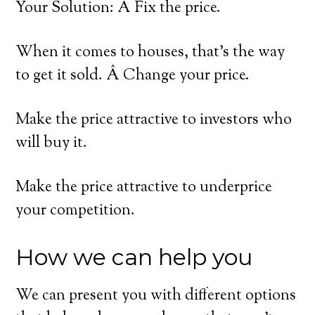
Your Solution: Â Fix the price.
When it comes to houses, that’s the way
to get it sold. Â Change your price.
Make the price attractive to investors who
will buy it.
Make the price attractive to underprice
your competition.
How we can help you
We can present you with different options