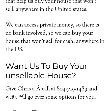
that help us buy your house that won’t
sell, anywhere in the United states.
We can access private money, so there is
no bank involved, so we can buy your
house that won’t sell for cash, anywhere in
the US.
Want Us To Buy Your
unsellable House?
Give Chris a Â call at 804-719-1489 and
weâ€™ll go over some options for you.