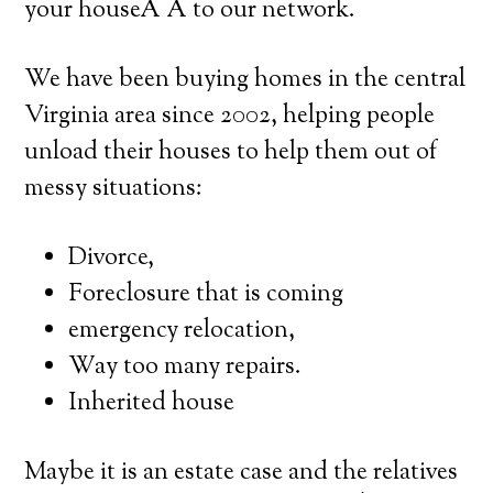
your houseÂ Â to our network.
We have been buying homes in the central
Virginia area since 2002, helping people
unload their houses to help them out of
messy situations:
Divorce,
Foreclosure that is coming
emergency relocation,
Way too many repairs.
Inherited house
Maybe it is an estate case and the relatives